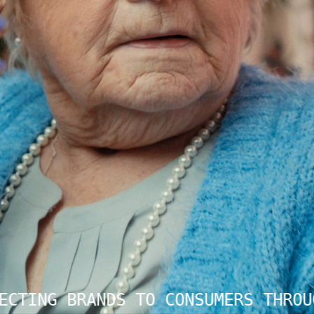
CTING BRANDS TO CONSUMERS THROUG